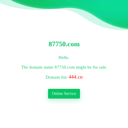
87750.com
Hello.
The domain name
87750.com
might be for sale.
444.cn
Domain list:
Online Service